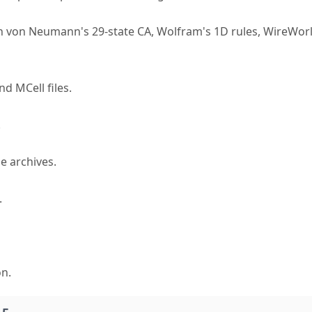
hn von Neumann's 29-state CA, Wolfram's 1D rules, WireWor
nd MCell files.
.
e archives.
.
on.