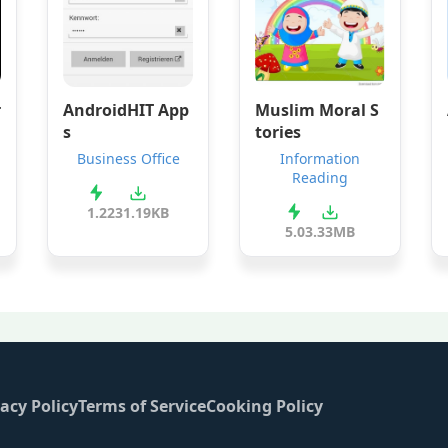
r
AndroidHIT App
Muslim Moral S
s
tories
Business Office
Information
Reading
1.2
231.19KB
5.0
3.33MB
acy Policy
Terms of Service
Cooking Policy