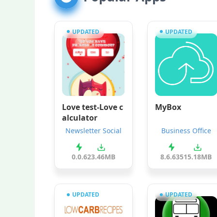
UPDATED
UPDATED
Love test-Love c
MyBox
alculator
Newsletter Social
Business Office
0.0.6
23.46MB
8.6.635
15.18MB
UPDATED
UPDATED