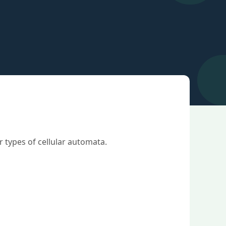
 types of cellular automata.