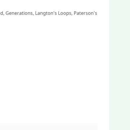
ld, Generations, Langton's Loops, Paterson's