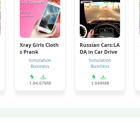
Xray Girls Cloth
Russian Cars:LA
s Prank
DA in Car Drive
Simulation
Simulation
Business
Business
1.0
4.67MB
1.0
49MB