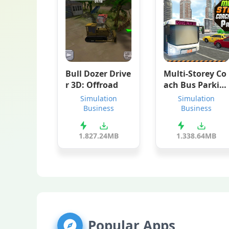
Bull Dozer Drive
Multi-Storey Co
r 3D: Offroad
ach Bus Parkin
g
Simulation
Simulation
Business
Business
1.8
27.24MB
1.3
38.64MB
Popular Apps