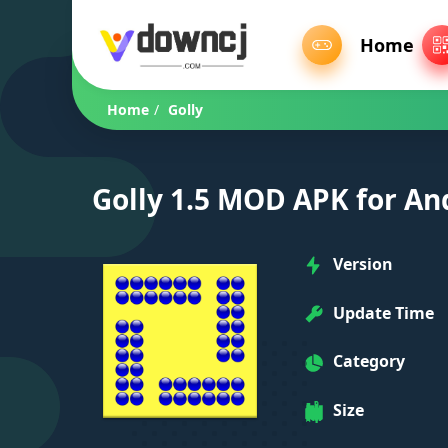
Home
Home
/
Golly
Golly 1.5 MOD APK for An
Version
Update Time
Category
Size