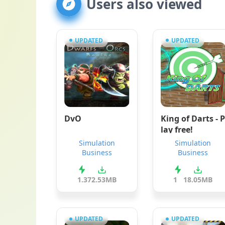
Users also viewed
UPDATED
UPDATED
DvO
King of Darts - P
lay free!
Simulation
Simulation
Business
Business
1.3
72.53MB
1
18.05MB
UPDATED
UPDATED