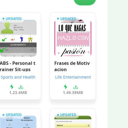
UPDATED
UPDATED
ABS - Personal t
Frases de Motiv
rainer Sit-ups
acion
Sports and Health
Life Entertainment
1.2
3.4MB
1.4
9.39MB
UPDATED
UPDATED