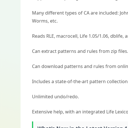
Many different types of CA are included: Jo
Worms, etc.
Reads RLE, macrocell, Life 1.05/1.06, dblife, a
Can extract patterns and rules from zip files
Can download patterns and rules from onlin
Includes a state-of-the-art pattern collection
Unlimited undo/redo.
Extensive help, with an integrated Life Lexic