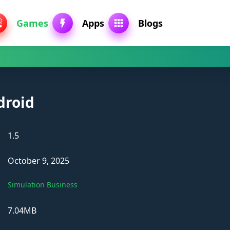
Games
Apps
Blogs
droid
1.5
October 9, 2025
Simulation Business
7.04MB