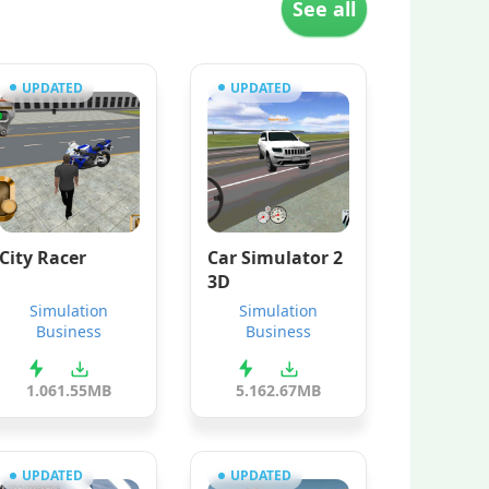
See all
UPDATED
UPDATED
City Racer
Car Simulator 2
3D
Simulation
Simulation
Business
Business
1.0
61.55MB
5.1
62.67MB
UPDATED
UPDATED