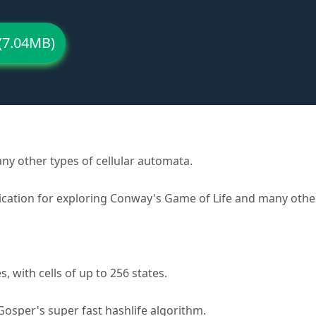
(7.04MB)
y other types of cellular automata.
lication for exploring Conway's Game of Life and many other
with cells of up to 256 states.
 Gosper's super fast hashlife algorithm.