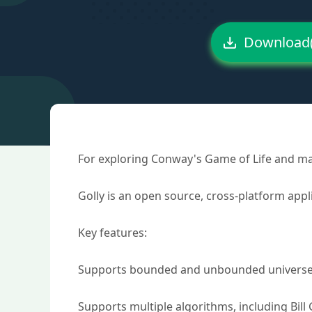
Download
For exploring Conway's Game of Life and man
Golly is an open source, cross-platform app
Key features:
Supports bounded and unbounded universes, 
Supports multiple algorithms, including Bill