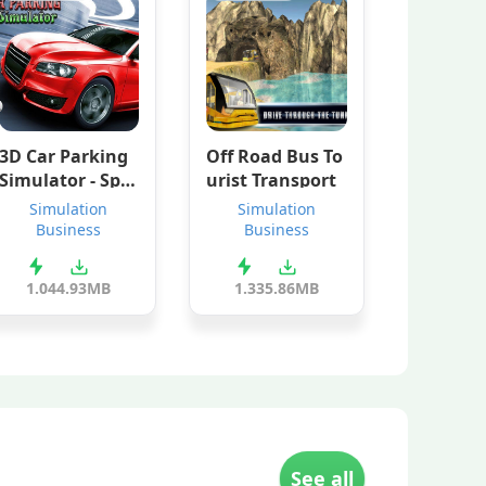
3D Car Parking
Off Road Bus To
Simulator - Spe
urist Transport
ed Driving
Simulation
Simulation
Business
Business
1.0
44.93MB
1.3
35.86MB
See all