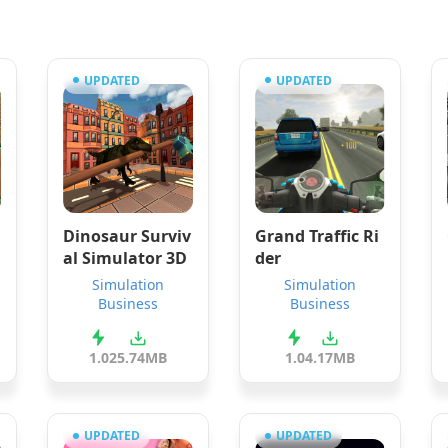
UPDATED
UPDATED
Dinosaur Surviv
Grand Traffic Ri
al Simulator 3D
der
Simulation
Simulation
Business
Business
1.0
25.74MB
1.0
4.17MB
UPDATED
UPDATED