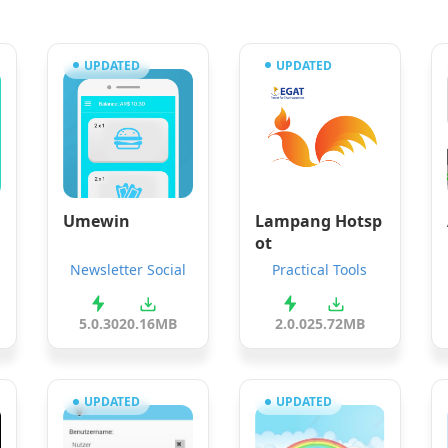
UPDATED
UPDATED
Umewin
Lampang Hotsp
ot
Newsletter Social
Practical Tools
5.0.30
20.16MB
2.0.0
25.72MB
UPDATED
UPDATED