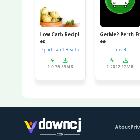
Low Carb Recipi
GetMe2 Perth F
es
ee
Sports and Health
Travel
1.0.3
6.53MB
1.201
2.12MB
About
Priv