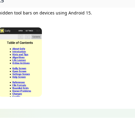
.5
hidden tool bars on devices using Android 15.