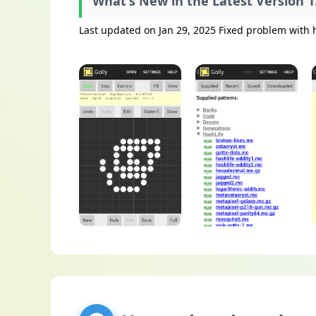
What's New in the Latest Version 1
Last updated on Jan 29, 2025 Fixed problem with 