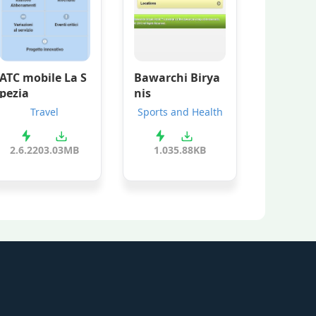
ATC mobile La S
Bawarchi Birya
pezia
nis
Travel
Sports and Health
2.6.220
3.03MB
1.0
35.88KB