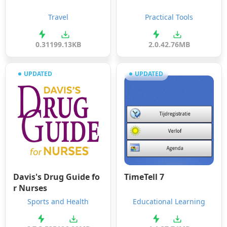
Travel
Practical Tools
0.31
199.13KB
2.0.4
2.76MB
UPDATED
UPDATED
Davis's Drug Guide fo
TimeTell 7
r Nurses
Sports and Health
Educational Learning