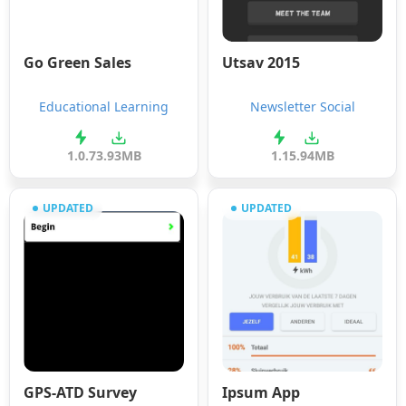
Go Green Sales
Utsav 2015
Educational Learning
Newsletter Social
1.0.7
3.93MB
1.1
5.94MB
UPDATED
UPDATED
GPS-ATD Survey
Ipsum App