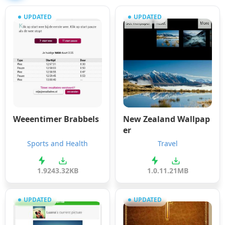
UPDATED
UPDATED
Weeentimer Brabbels
New Zealand Wallpap
er
Sports and Health
Travel
1.9
243.32KB
1.0.1
1.21MB
UPDATED
UPDATED