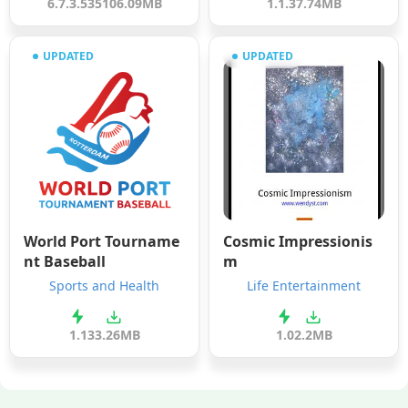
6.7.3.535
106.09MB
1.1.3
7.74MB
UPDATED
UPDATED
World Port Tourname
Cosmic Impressionis
nt Baseball
m
Sports and Health
Life Entertainment
1.1
33.26MB
1.0
2.2MB