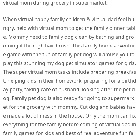
virtual mom during grocery in supermarket.
When virtual happy family children & virtual dad feel hu
ngry, help with virtual mom to get the family dinner tabl
e. Mommy need to family dog clean by bathing and gro
oming it through hair brush. This family home adventur
e game with the fun of family pet dog will amuse you to
play this stunning my dog pet simulator games for girls.
The super virtual mom tasks include preparing breakfas
t, helping kids in their homework, preparing for a birthd
ay party, taking care of husband, looking after the pet d
og. Family pet dog is also ready for going to supermark
et for the grocery with mommy. Cut dog and babies hav
e made a lot of mess in the house. Only the mom can fix
everything for the family before coming of virtual dad in
family games for kids and best of real adventure fun fa