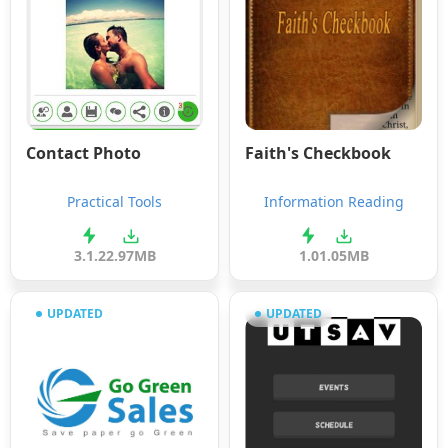
Contact Photo
Faith's Checkbook
Practical Tools
Information Reading
3.1.2
2.97MB
1.0
1.05MB
UPDATED
UPDATED