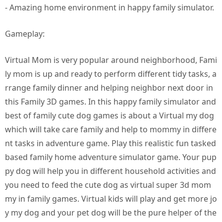
- Amazing home environment in happy family simulator.
Gameplay:
Virtual Mom is very popular around neighborhood, Fami
ly mom is up and ready to perform different tidy tasks, a
rrange family dinner and helping neighbor next door in
this Family 3D games. In this happy family simulator and
best of family cute dog games is about a Virtual my dog
which will take care family and help to mommy in differe
nt tasks in adventure game. Play this realistic fun tasked
based family home adventure simulator game. Your pup
py dog will help you in different household activities and
you need to feed the cute dog as virtual super 3d mom
my in family games. Virtual kids will play and get more jo
y my dog and your pet dog will be the pure helper of the