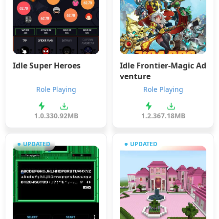
Idle Super Heroes
Idle Frontier-Magic Ad
venture
Role Playing
Role Playing
1.0.3
30.92MB
1.2.3
67.18MB
UPDATED
UPDATED