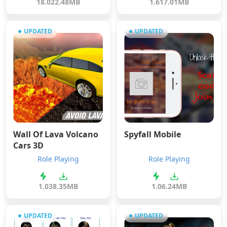
18.0
22.48MB
1.6
17.01MB
UPDATED
UPDATED
Wall Of Lava Volcano
Spyfall Mobile
Cars 3D
Role Playing
Role Playing
1.0
38.35MB
1.0
6.24MB
UPDATED
UPDATED