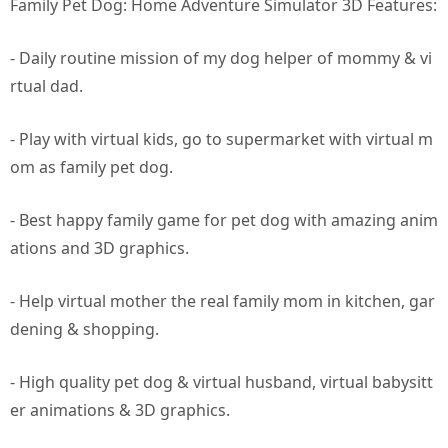
Family Pet Dog: Home Adventure Simulator 3D Features:
- Daily routine mission of my dog helper of mommy & vi
rtual dad.
- Play with virtual kids, go to supermarket with virtual m
om as family pet dog.
- Best happy family game for pet dog with amazing anim
ations and 3D graphics.
- Help virtual mother the real family mom in kitchen, gar
dening & shopping.
- High quality pet dog & virtual husband, virtual babysitt
er animations & 3D graphics.