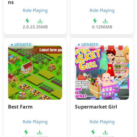
ns
Role Playing
Role Playing
2.0.2
3.35MB
0.1
296MB
UPDATED
UPDATED
Best Farm
Supermarket Girl
Role Playing
Role Playing