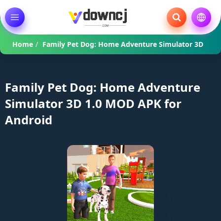
Home
/
Family Pet Dog: Home Adventure Simulator 3D
Family Pet Dog: Home Adventure
Simulator 3D 1.0 MOD APK for
Android