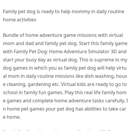
Family pet dog is ready to help mommy in daily routine
home activities
Bundle of home adventure game missions with virtual
mom and dad and family pet dog. Start this family game
with Family Pet Dog: Home Adventure Simulator 3D and
start your busy day as virtual dog. This is supreme in my
dog games in which you as family pet dog will help virtu
al mom in daily routine missions like dish washing, hous
e cleaning, gardening etc. Virtual kids are ready to go to
school in family fun games. Play this real life family hom
e games and complete home adventure tasks carefully. I
n home pet games your pet dog has abilities to take car
e home.