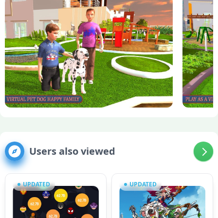
Users also viewed
UPDATED
UPDATED