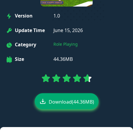
Version
1.0
Update Time
June 15, 2026
Category
Role Playing
Size
44.36MB
Download(44.36MB)