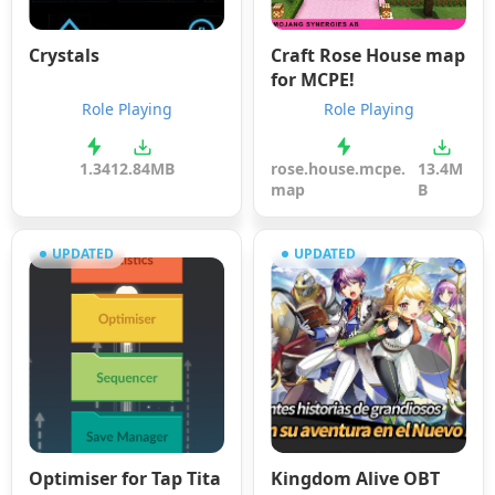
Crystals
Craft Rose House map
for MCPE!
Role Playing
Role Playing
1.34
12.84MB
rose.house.mcpe.
13.4M
map
B
UPDATED
UPDATED
Optimiser for Tap Tita
Kingdom Alive OBT