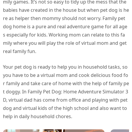
mily games. It’s not so easy to tidy up the mess that the
babies have created in the house but when pet dog is he
re as helper then mommy should not worry. Family pet
dog home is a pure and real adventure game for all age
s especially for kids. Working mom can relate to this fa
mily where you will play the role of virtual mom and get
real family fun.
Your pet dog is ready to help you in household tasks, so
you have to be a virtual mom and cook delicious food fo
r family and take care of home with the help of family pe
t doggy. In Family Pet Dog: Home Adventure Simulator 3
D, virtual dad has come from office and playing with pet
dog and virtual kids of the high school and also want to
help in daily household chores.