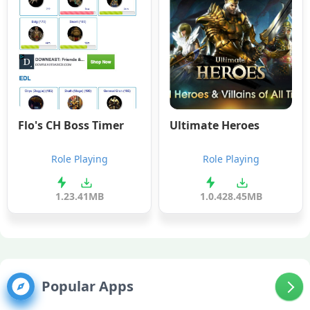
Flo's CH Boss Timer
Ultimate Heroes
Role Playing
Role Playing
1.2
3.41MB
1.0.4
28.45MB
Popular Apps