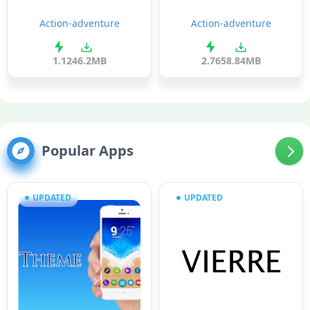
Action-adventure
Action-adventure
1.1
246.2MB
2.76
58.84MB
Popular Apps
UPDATED
UPDATED