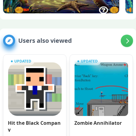
Users also viewed
UPDATED
UPDATED
Hit the Black Compan
Zombie Annihilator
y