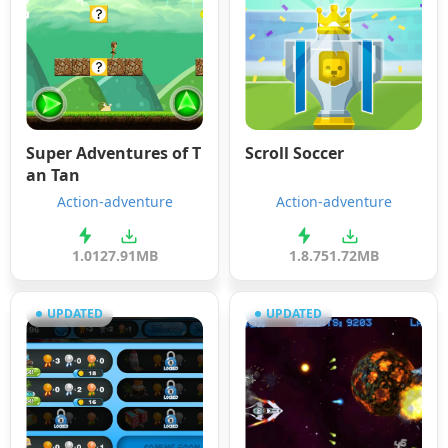
Super Adventures of T
Scroll Soccer
an Tan
Action-adventure
Action-adventure
1.01
27.91MB
1.8.7
51.72MB
UPDATED
UPDATED