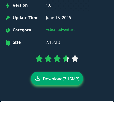
Version
1.0
Update Time
June 15, 2026
Category
Action-adventure
Size
7.15MB
Download(7.15MB)