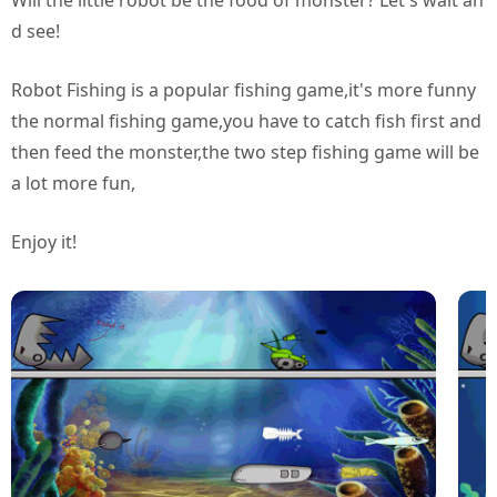
Will the little robot be the food of monster? Let's wait an
d see!
Robot Fishing is a popular fishing game,it's more funny
the normal fishing game,you have to catch fish first and
then feed the monster,the two step fishing game will be
a lot more fun,
Enjoy it!