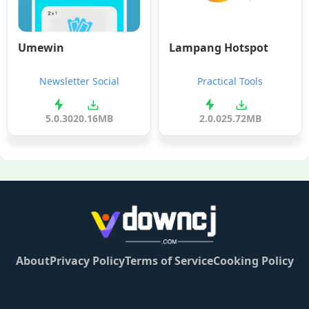
Umewin
Lampang Hotspot
Newsletter Social
Practical Tools
5.0.30
20.16MB
2.0.0
25.72MB
About
Privacy Policy
Terms of Service
Cooking Policy