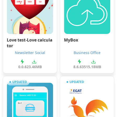
Love test-Love calcula
MyBox
tor
Newsletter Social
Business Office
0.0.6
23.46MB
8.6.635
15.18MB
UPDATED
UPDATED