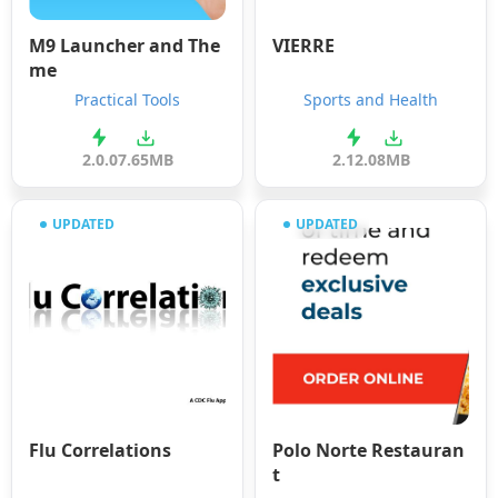
M9 Launcher and The
VIERRE
me
Practical Tools
Sports and Health
2.0.0
7.65MB
2.12.0
8MB
UPDATED
UPDATED
Flu Correlations
Polo Norte Restauran
t