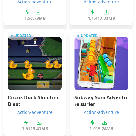
Action-adventure
Action-adventure
1.5
6.73MB
1.1.4
17.03MB
UPDATED
UPDATED
Circus Duck Shooting
Subway Soni Adventu
Blast
re surfer
Action-adventure
Action-adventure
1.51
19.41MB
1.0
15.24MB