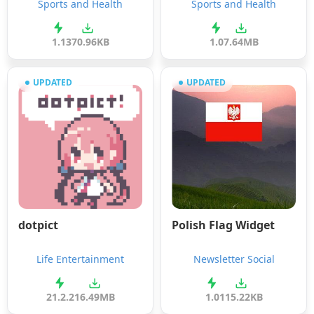
Sports and Health
Sports and Health
1.1
370.96KB
1.0
7.64MB
UPDATED
UPDATED
dotpict
Polish Flag Widget
Life Entertainment
Newsletter Social
21.2.2
16.49MB
1.0
115.22KB