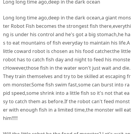
Long long time ago,deep in the dark ocean
Long long time ago,deep in the dark ocean,a giant mons
ter Robot Fish becomes the strongest fish there,everythi
ng is under his control and he's got a big stomach,he ha
s to eat mountains of fish everyday to maintain his life.A
little coward robot is chosen as his food catcher.the little
robot has to catch fish day and night to feed his monste
r.However,those fish in the water won't just wait and die.
They train themselves and try to be skilled at escaping fr
om monster.Some fish swim fast,some can burst into ra
pid speed,some shrink into a little fish so it's not that ea
sy to catch them as before.If the robot can't feed monst
er with enough fish in a limited time,the monster will eat
him!!!!!