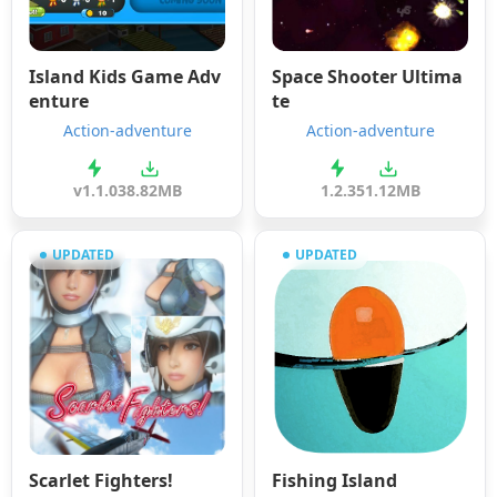
Island Kids Game Adv
Space Shooter Ultima
enture
te
Action-adventure
Action-adventure
v1.1.0
38.82MB
1.2.3
51.12MB
UPDATED
UPDATED
Scarlet Fighters!
Fishing Island