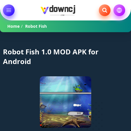
Home
/
Robot Fish
Robot Fish 1.0 MOD APK for
Android