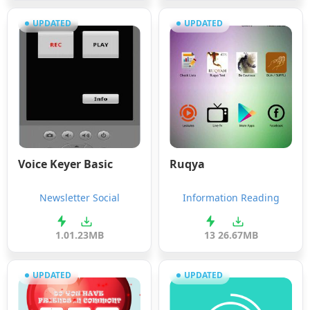
UPDATED
UPDATED
Voice Keyer Basic
Ruqya
Newsletter Social
Information Reading
1.0
1.23MB
13
26.67MB
UPDATED
UPDATED