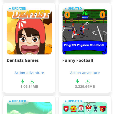
UPDATED
UPDATED
Dentists Games
Funny Football
Action-adventure
Action-adventure
1.0
6.84MB
3.3
29.64MB
UPDATED
UPDATED