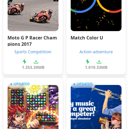
Moto G P Racer Cham
Match Color U
pions 2017
Sports Competition
Action-adventure
1.3
53.39MB
1.0
19.33MB
UPDATED
UPDATED