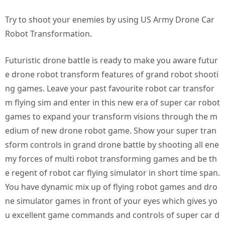
Try to shoot your enemies by using US Army Drone Car
Robot Transformation.
Futuristic drone battle is ready to make you aware futur
e drone robot transform features of grand robot shooti
ng games. Leave your past favourite robot car transfor
m flying sim and enter in this new era of super car robot
games to expand your transform visions through the m
edium of new drone robot game. Show your super tran
sform controls in grand drone battle by shooting all ene
my forces of multi robot transforming games and be th
e regent of robot car flying simulator in short time span.
You have dynamic mix up of flying robot games and dro
ne simulator games in front of your eyes which gives yo
u excellent game commands and controls of super car d