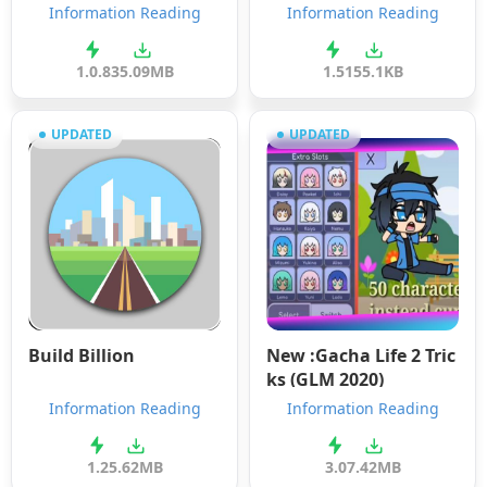
Information Reading
Information Reading
1.0.8
35.09MB
1.5
155.1KB
UPDATED
UPDATED
Build Billion
New :Gacha Life 2 Tric
ks (GLM 2020)
Information Reading
Information Reading
1.2
5.62MB
3.0
7.42MB