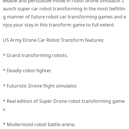
eeable and persuasive mode in robot drone simulator. L
aunch super car robot transforming in the most befittin
g manner of future robot car transforming games and e
njoy your stay in this transform game to full extent.
US Army Drone Car Robot Transform features:
* Grand transforming robots.
* Deadly robot fighter.
* Futuristic Drone flight simulator.
* Real edition of Super Drone robot transforming game
s.
* Modernized robot battle arena.