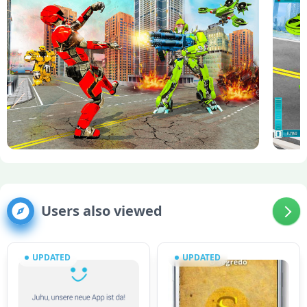
Users also viewed
UPDATED
UPDATED