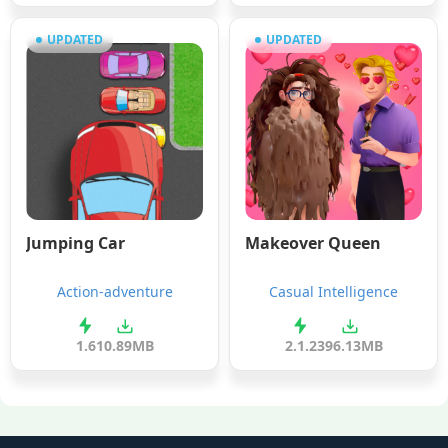
UPDATED
UPDATED
Jumping Car
Makeover Queen
Action-adventure
Casual Intelligence
1.6
10.89MB
2.1.2
396.13MB