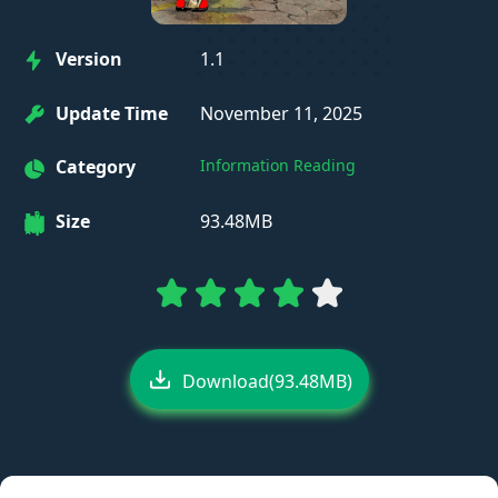
Version
1.1
Update Time
November 11, 2025
Category
Information Reading
Size
93.48MB
Download(93.48MB)