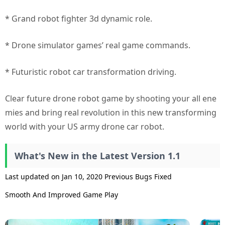
* Grand robot fighter 3d dynamic role.
* Drone simulator games’ real game commands.
* Futuristic robot car transformation driving.
Clear future drone robot game by shooting your all ene
mies and bring real revolution in this new transforming
world with your US army drone car robot.
What's New in the Latest Version 1.1
Last updated on Jan 10, 2020 Previous Bugs Fixed
Smooth And Improved Game Play