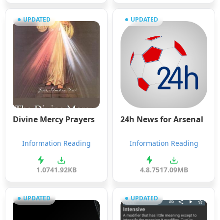
UPDATED
UPDATED
Divine Mercy Prayers
24h News for Arsenal
Information Reading
Information Reading
1.0
741.92KB
4.8.75
17.09MB
UPDATED
UPDATED