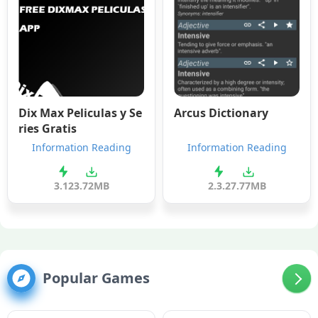
Dix Max Peliculas y Se
Arcus Dictionary
ries Gratis
Information Reading
Information Reading
3.12
3.72MB
2.3.2
7.77MB
Popular Games