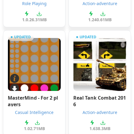
Role Playing
Action-adventure
1.0.2
6.31MB
1.2
40.61MB
UPDATED
UPDATED
MasterMind - For 2 pl
Real Tank Combat 201
ayers
6
Casual Intelligence
Action-adventure
1.0
2.71MB
1.6
38.3MB