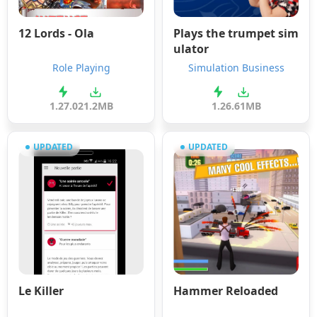
12 Lords - Ola
Plays the trumpet sim
ulator
Role Playing
Simulation Business
1.27.0
21.2MB
1.2
6.61MB
UPDATED
UPDATED
Le Killer
Hammer Reloaded