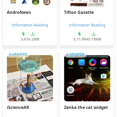
AndroNews
Tifton Gazette
Information Reading
Information Reading
3.0
16.2MB
3.11.00
43.13MB
UPDATED
UPDATED
iScienceAR
Zenka the cat widget