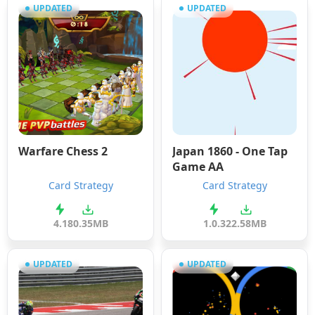
UPDATED
UPDATED
Warfare Chess 2
Japan 1860 - One Tap
Game AA
Card Strategy
Card Strategy
4.1
80.35MB
1.0.3
22.58MB
UPDATED
UPDATED