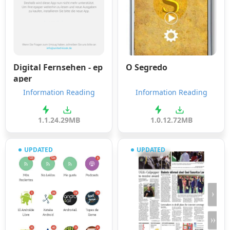
Digital Fernsehen - ep
O Segredo
aper
Information Reading
Information Reading
1.1.2
4.29MB
1.0.1
2.72MB
UPDATED
UPDATED