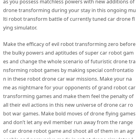
as you possess matchless powers with new additions of
drone transforming during your stay in this ongoing mu
lti robot transform battle of currently tuned car drone fl
ying simulator.
Make the efficacy of evil robot transforming zero before
the bulky powers and aptitudes of super car robot gam
es and change the whole scenario of futuristic drone tra
nsforming robot games by making special confrontatio
n in these robot drone car war missions. Make your na
me as nightmare for your opponents of grand robot car
transforming games and make them feel the penalty of
all their evil actions in this new universe of drone car ro
bot war games. Make bold moves of drone flying games
and don’t let any evil member run away from the range
of car drone robot game and shoot all of them in an agr