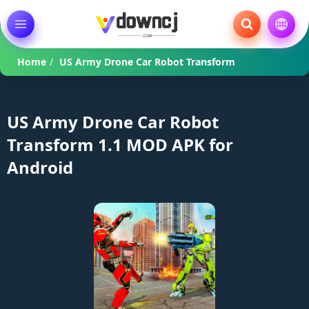
Home
/
US Army Drone Car Robot Transform
US Army Drone Car Robot
Transform 1.1 MOD APK for
Android