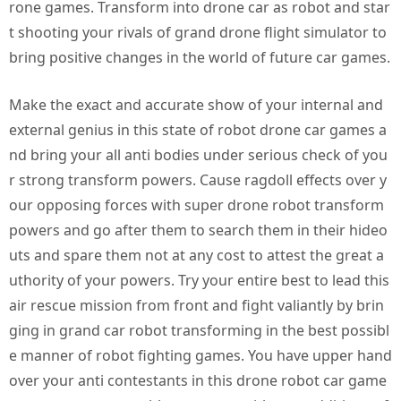
rone games. Transform into drone car as robot and star
t shooting your rivals of grand drone flight simulator to
bring positive changes in the world of future car games.
Make the exact and accurate show of your internal and
external genius in this state of robot drone car games a
nd bring your all anti bodies under serious check of you
r strong transform powers. Cause ragdoll effects over y
our opposing forces with super drone robot transform
powers and go after them to search them in their hideo
uts and spare them not at any cost to attest the great a
uthority of your powers. Try your entire best to lead this
air rescue mission from front and fight valiantly by brin
ging in grand car robot transforming in the best possibl
e manner of robot fighting games. You have upper hand
over your anti contestants in this drone robot car game