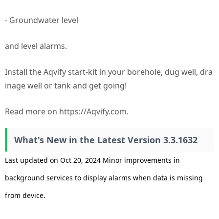
- Groundwater level
and level alarms.
Install the Aqvify start-kit in your borehole, dug well, dra
inage well or tank and get going!
Read more on https://Aqvify.com.
What's New in the Latest Version 3.3.1632
Last updated on Oct 20, 2024 Minor improvements in
background services to display alarms when data is missing
from device.