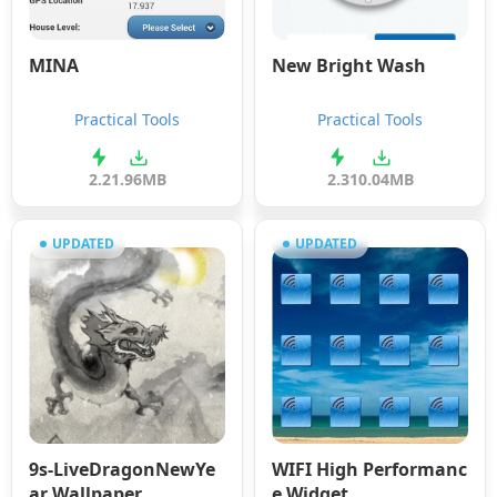
MINA
New Bright Wash
Practical Tools
Practical Tools
2.2
1.96MB
2.3
10.04MB
UPDATED
UPDATED
9s-LiveDragonNewYe
WIFI High Performanc
ar Wallpaper
e Widget