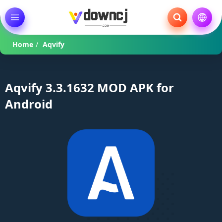
Home
/
Aqvify
Aqvify 3.3.1632 MOD APK for
Android