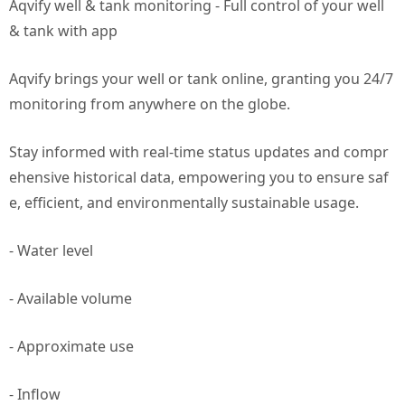
Aqvify well & tank monitoring - Full control of your well
& tank with app
Aqvify brings your well or tank online, granting you 24/7
monitoring from anywhere on the globe.
Stay informed with real-time status updates and compr
ehensive historical data, empowering you to ensure saf
e, efficient, and environmentally sustainable usage.
- Water level
- Available volume
- Approximate use
- Inflow