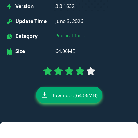
Version
3.3.1632
Update Time
June 3, 2026
Category
Practical Tools
Size
64.06MB
Download(64.06MB)