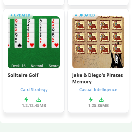
UPDATED
UPDATED
Solitaire Golf
Jake & Diego's Pirates
Memory
Card Strategy
Casual Intelligence
1.2.1
2.45MB
1.2
5.86MB