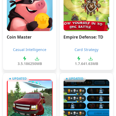
Coin Master
Empire Defense: TD
Casual Intelligence
Card Strategy
3.5.1862
50MB
1.7.6
41.63MB
UPDATED
UPDATED