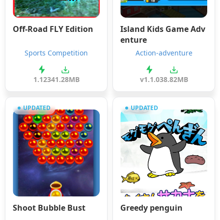
Off-Road FLY Edition
Island Kids Game Adv
enture
Sports Competition
Action-adventure
1.123
41.28MB
v1.1.0
38.82MB
UPDATED
UPDATED
Shoot Bubble Bust
Greedy penguin