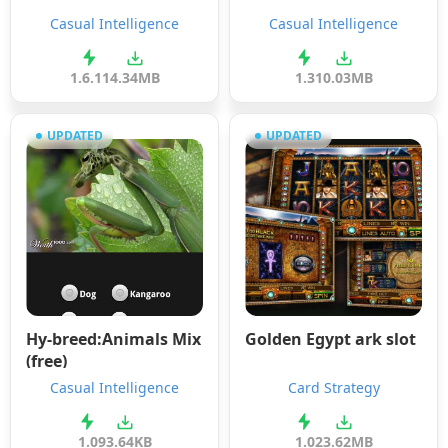
Casual Intelligence
Casual Intelligence
1.6.11
4.34MB
1.3
10.03MB
UPDATED
UPDATED
Hy-breed:Animals Mix
Golden Egypt ark slot
(free)
Casual Intelligence
Card Strategy
1.0
93.64KB
1.0
23.62MB