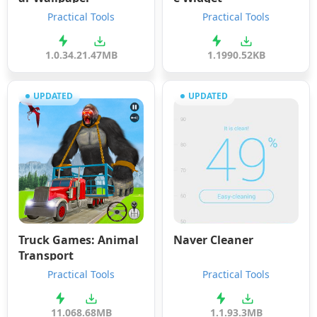
Practical Tools
Practical Tools
1.0.34.2
1.47MB
1.19
90.52KB
UPDATED
UPDATED
Truck Games: Animal
Naver Cleaner
Transport
Practical Tools
Practical Tools
11.0
68.68MB
1.1.9
3.3MB