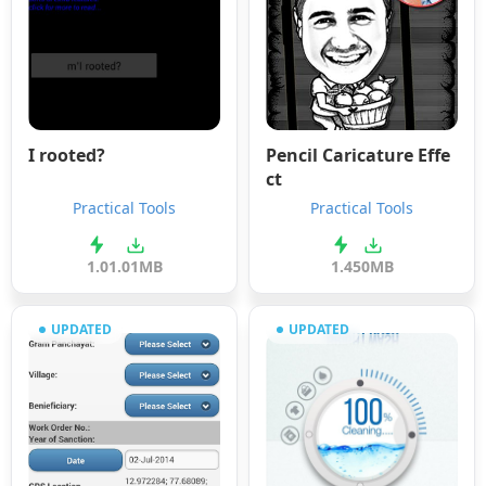
I rooted?
Pencil Caricature Effe
ct
Practical Tools
Practical Tools
1.0
1.01MB
1.4
50MB
UPDATED
UPDATED