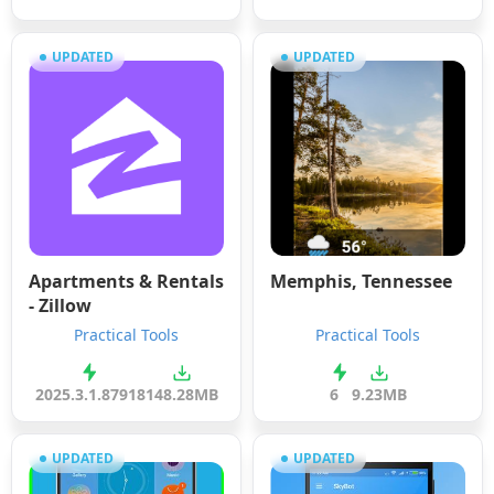
UPDATED
UPDATED
Apartments & Rentals
Memphis, Tennessee
- Zillow
Practical Tools
Practical Tools
2025.3.1.87918
148.28MB
6
9.23MB
UPDATED
UPDATED