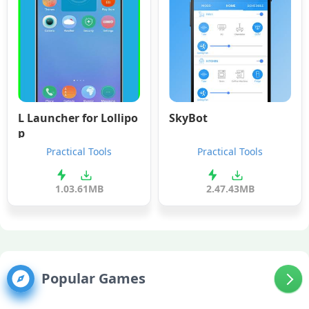
L Launcher for Lollipo
SkyBot
p
Practical Tools
Practical Tools
1.0
3.61MB
2.4
7.43MB
Popular Games