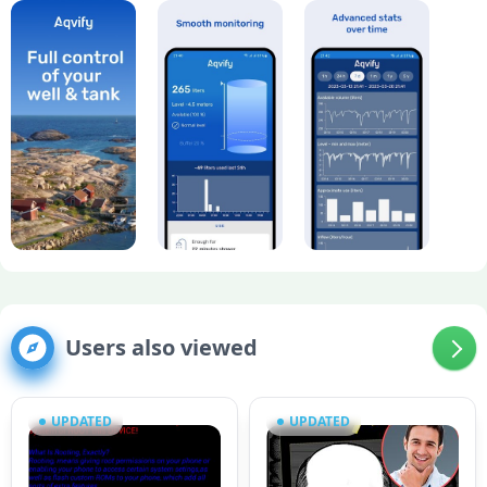
Users also viewed
UPDATED
UPDATED