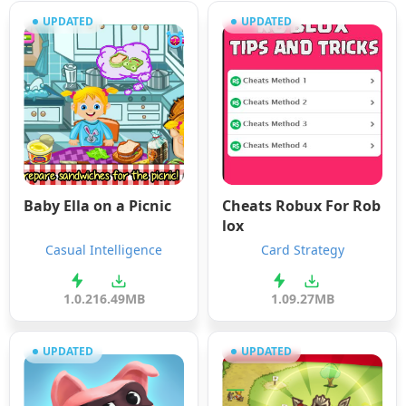
UPDATED
UPDATED
Baby Ella on a Picnic
Cheats Robux For Rob
lox
Casual Intelligence
Card Strategy
1.0.2
16.49MB
1.0
9.27MB
UPDATED
UPDATED