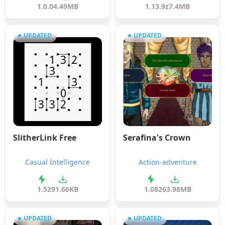
1.0.0
4.49MB
1.13.9z
7.4MB
UPDATED
UPDATED
SlitherLink Free
Serafina's Crown
Casual Intelligence
Action-adventure
1.5
291.66KB
1.08
263.98MB
UPDATED
UPDATED