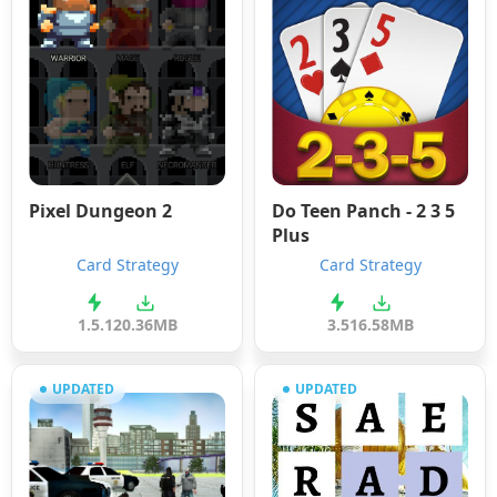
Pixel Dungeon 2
Do Teen Panch - 2 3 5
Plus
Card Strategy
Card Strategy
1.5.1
20.36MB
3.5
16.58MB
UPDATED
UPDATED