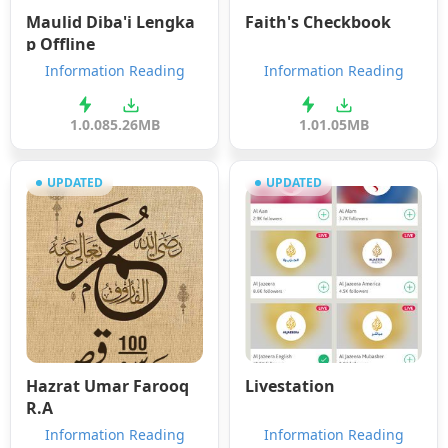
Maulid Diba'i Lengka
Faith's Checkbook
p Offline
Information Reading
Information Reading
1.0.0
85.26MB
1.0
1.05MB
UPDATED
UPDATED
Hazrat Umar Farooq
Livestation
R.A
Information Reading
Information Reading