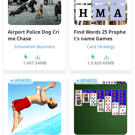
Airport Police Dog Cri
Find Words 25 Prophe
me Chase
t's name Games
Simulation Business
Card Strategy
1.0
47.54MB
1.3.8z
9.43MB
UPDATED
UPDATED