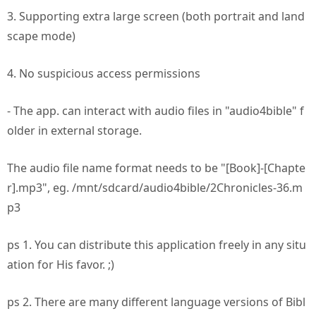
3. Supporting extra large screen (both portrait and land
scape mode)
4. No suspicious access permissions
- The app. can interact with audio files in "audio4bible" f
older in external storage.
The audio file name format needs to be "[Book]-[Chapte
r].mp3", eg. /mnt/sdcard/audio4bible/2Chronicles-36.m
p3
ps 1. You can distribute this application freely in any situ
ation for His favor. ;)
ps 2. There are many different language versions of Bibl