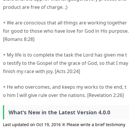
product are free of charge. ;)
+ We are conscious that all things are working together
for good to those who have love for God in His purpose.
[Romans 8:28]
+ My life is to complete the task the Lord has given me t
o testify to the Gospel of the grace of God, so that I may
finish my race with joy. [Acts 20:24]
+ He who overcomes, and keeps my works to the end, t
o him I will give rule over the nations. [Revelation 2:26]
What's New in the Latest Version 4.0.0
Last updated on Oct 19, 2016 ※ Please write a brief testimony