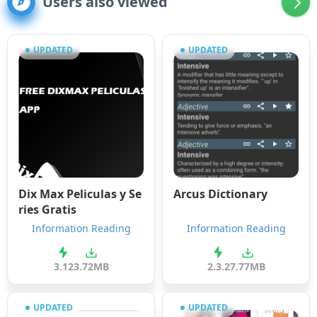
Users also viewed
UPDATED
UPDATED
Dix Max Peliculas y Se
Arcus Dictionary
ries Gratis
Information Reading
Information Reading
3.12
3.72MB
2.3.2
7.77MB
UPDATED
UPDATED