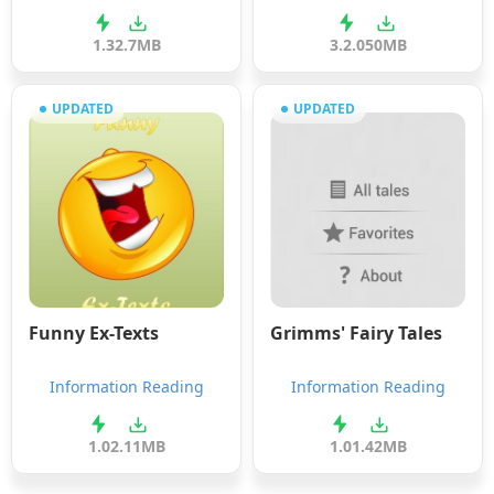
1.3
2.7MB
3.2.0
50MB
UPDATED
UPDATED
Funny Ex-Texts
Grimms' Fairy Tales
Information Reading
Information Reading
1.0
2.11MB
1.0
1.42MB