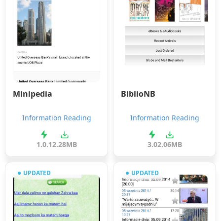
Minipedia
BiblioNB
Information Reading
Information Reading
1.0.1
2.28MB
3.0
2.06MB
UPDATED
UPDATED