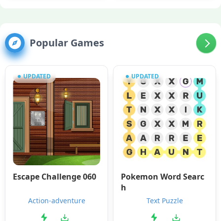
Popular Games
UPDATED
UPDATED
Escape Challenge 060
Pokemon Word Searc
h
Action-adventure
Text Puzzle