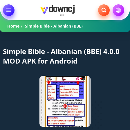
Home
/
Simple Bible - Albanian (BBE)
Simple Bible - Albanian (BBE) 4.0.0
MOD APK for Android