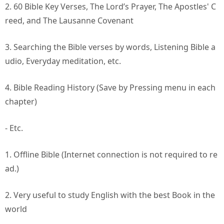
2. 60 Bible Key Verses, The Lord’s Prayer, The Apostles' C
reed, and The Lausanne Covenant
3. Searching the Bible verses by words, Listening Bible a
udio, Everyday meditation, etc.
4. Bible Reading History (Save by Pressing menu in each
chapter)
- Etc.
1. Offline Bible (Internet connection is not required to re
ad.)
2. Very useful to study English with the best Book in the
world