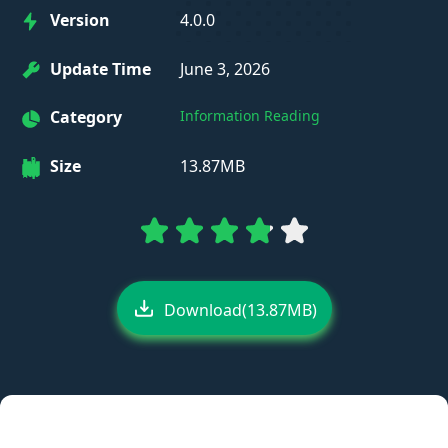
Version
4.0.0
Update Time
June 3, 2026
Category
Information Reading
Size
13.87MB
Download(13.87MB)