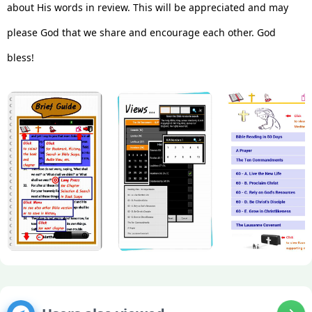
about His words in review. This will be appreciated and may
please God that we share and encourage each other. God
bless!