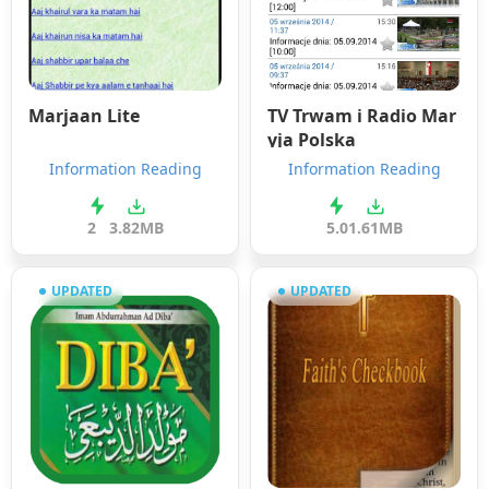
Marjaan Lite
TV Trwam i Radio Mar
yja Polska
Information Reading
Information Reading
2
3.82MB
5.0
1.61MB
UPDATED
UPDATED