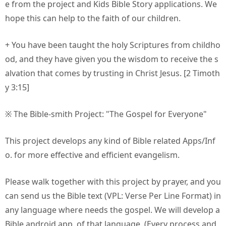
e from the project and Kids Bible Story applications. We
hope this can help to the faith of our children.
+ You have been taught the holy Scriptures from childho
od, and they have given you the wisdom to receive the s
alvation that comes by trusting in Christ Jesus. [2 Timoth
y 3:15]
※ The Bible-smith Project: "The Gospel for Everyone"
This project develops any kind of Bible related Apps/Inf
o. for more effective and efficient evangelism.
Please walk together with this project by prayer, and you
can send us the Bible text (VPL: Verse Per Line Format) in
any language where needs the gospel. We will develop a
Bible android app. of that language. (Every process and