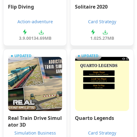
Flip Diving
Solitaire 2020
Action-adventure
Card Strategy
3.9.00
134.69MB
1.0
25.27MB
UPDATED
UPDATED
Real Train Drive Simul
Quarto Legends
ator 3D
Simulation Business
Card Strategy