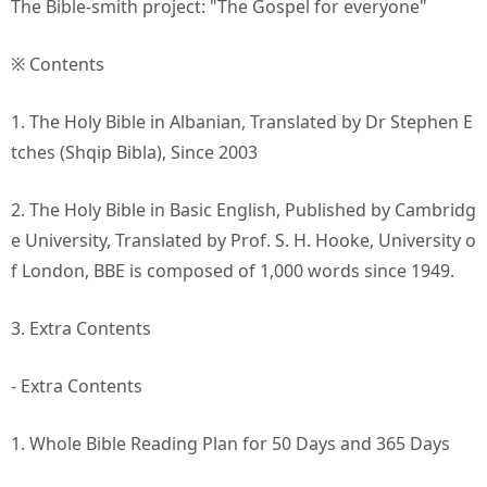
The Bible-smith project: "The Gospel for everyone"
※ Contents
1. The Holy Bible in Albanian, Translated by Dr Stephen E
tches (Shqip Bibla), Since 2003
2. The Holy Bible in Basic English, Published by Cambridg
e University, Translated by Prof. S. H. Hooke, University o
f London, BBE is composed of 1,000 words since 1949.
3. Extra Contents
- Extra Contents
1. Whole Bible Reading Plan for 50 Days and 365 Days