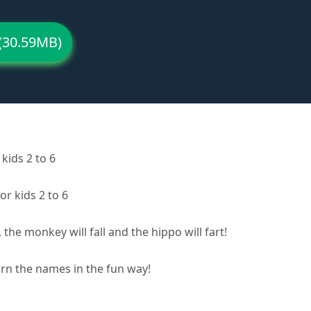
(30.59MB)
kids 2 to 6
or kids 2 to 6
 the monkey will fall and the hippo will fart!
arn the names in the fun way!