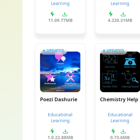
Learning
Learning
11.0
9.77MB
4.2
20.31MB
UPDATED
UPDATED
Poezi Dashurie
Chemistry Help
Educational
Educational
Learning
Learning
1.0.2
2.88MB
0.7
3.6MB