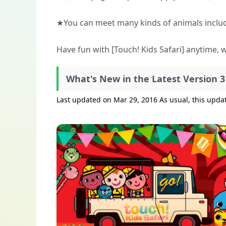
★You can meet many kinds of animals includ
Have fun with [Touch! Kids Safari] anytime, 
What's New in the Latest Version 3
Last updated on Mar 29, 2016 As usual, this upd