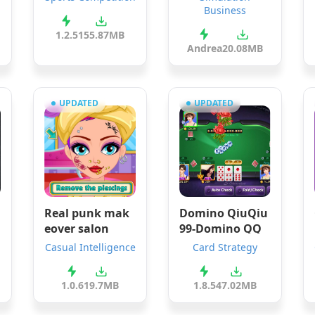
Business
1.2.5
155.87MB
Andrea
20.08MB
UPDATED
UPDATED
Real punk mak
Domino QiuQiu
r
eover salon
99-Domino QQ
Casual Intelligence
Card Strategy
1.0.6
19.7MB
1.8.5
47.02MB