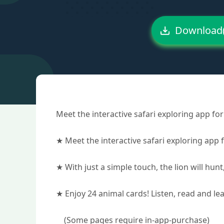
Download
Meet the interactive safari exploring app for 
★ Meet the interactive safari exploring app f
★ With just a simple touch, the lion will hunt,
★ Enjoy 24 animal cards! Listen, read and le
(Some pages require in-app-purchase)