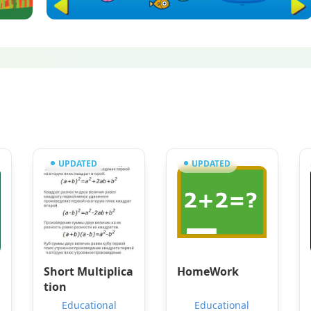
UPDATED
UPDATED
Short Multiplica
HomeWork
tion
Educational
Educational