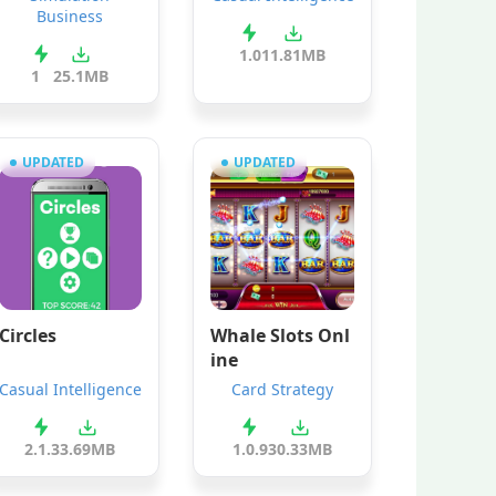
Business
1.0
11.81MB
1
25.1MB
UPDATED
UPDATED
Circles
Whale Slots Onl
ine
Casual Intelligence
Card Strategy
2.1.3
3.69MB
1.0.9
30.33MB