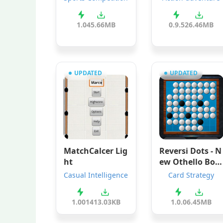
1.0
45.66MB
0.9.5
26.46MB
UPDATED
UPDATED
MatchCalcer Lig
Reversi Dots - N
ht
ew Othello Boa
d Games
Casual Intelligence
Card Strategy
1.001
413.03KB
1.0.0
6.45MB