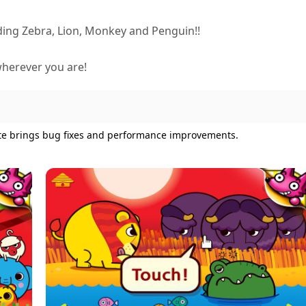
ing Zebra, Lion, Monkey and Penguin!!
wherever you are!
ate brings bug fixes and performance improvements.