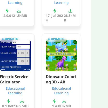
Learning
Learning
2.0.0
121.54MB
17_Jul_202
28.54M
4
B
UPDATED
UPDATED
Electric Service
Dinosaur Colori
Calculator
ng 3D - AR
Educational
Educational
Learning
Learning
0.1 Beta
165.5KB
1.4
38.82MB