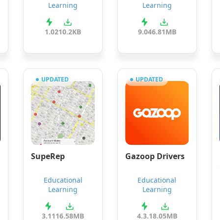
Learning
Learning
1.0
210.2KB
9.04
6.81MB
UPDATED
UPDATED
SupeRep
Gazoop Drivers
Educational
Educational
Learning
Learning
3.11
16.58MB
4.3.1
8.05MB