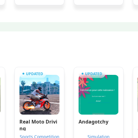
UPDATED
UPDATED
Real Moto Drivi
Andagotchy
ng
Sports Competition
Simulation