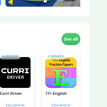
See all
UPDATED
UPDATED
Curri Driver
11+ English
Educational
Educational