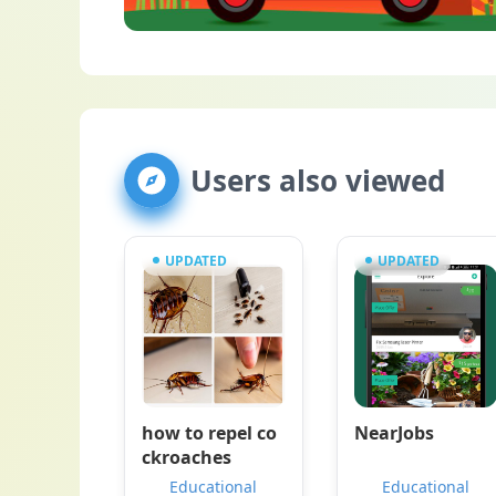
Users also viewed
UPDATED
UPDATED
how to repel co
NearJobs
ckroaches
Educational
Educational