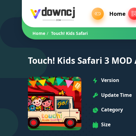
Home
Home
/
Touch! Kids Safari
Touch! Kids Safari 3 MOD
Version
Update Time
Category
Size