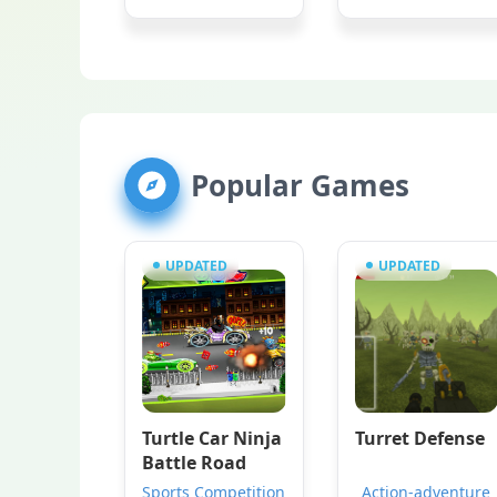
Popular Games
UPDATED
UPDATED
Turtle Car Ninja
Turret Defense
Battle Road
Sports Competition
Action-adventure