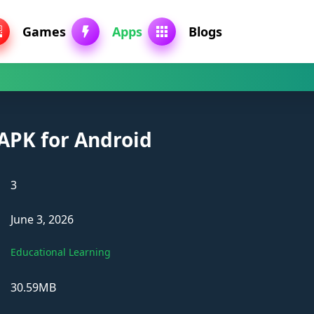
Games
Apps
Blogs
 APK for Android
3
June 3, 2026
Educational Learning
30.59MB