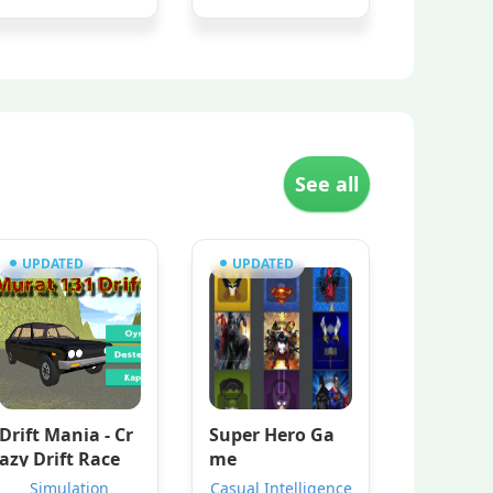
See all
UPDATED
UPDATED
Drift Mania - Cr
Super Hero Ga
azy Drift Race
me
Simulation
Casual Intelligence